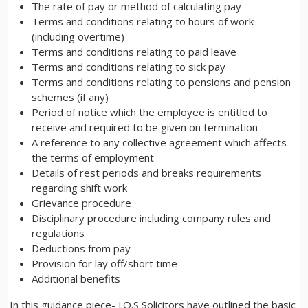
The rate of pay or method of calculating pay
Terms and conditions relating to hours of work
(including overtime)
Terms and conditions relating to paid leave
Terms and conditions relating to sick pay
Terms and conditions relating to pensions and pension
schemes (if any)
Period of notice which the employee is entitled to
receive and required to be given on termination
A reference to any collective agreement which affects
the terms of employment
Details of rest periods and breaks requirements
regarding shift work
Grievance procedure
Disciplinary procedure including company rules and
regulations
Deductions from pay
Provision for lay off/short time
Additional benefits
In this guidance piece- J.O.S Solicitors have outlined the basic