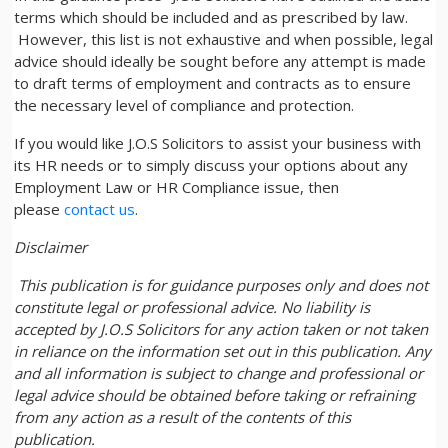
terms which should be included and as prescribed by law.
However, this list is not exhaustive and when possible, legal
advice should ideally be sought before any attempt is made
to draft terms of employment and contracts as to ensure
the necessary level of compliance and protection.
If you would like J.O.S Solicitors to assist your business with
its HR needs or to simply discuss your options about any
Employment Law or HR Compliance issue, then
please
contact us
.
Disclaimer
This publication is for guidance purposes only and does not
constitute legal or professional advice. No liability is
accepted by J.O.S Solicitors for any action taken or not taken
in reliance on the information set out in this publication. Any
and all information is subject to change and professional or
legal advice should be obtained before taking or refraining
from any action as a result of the contents of this
publication.