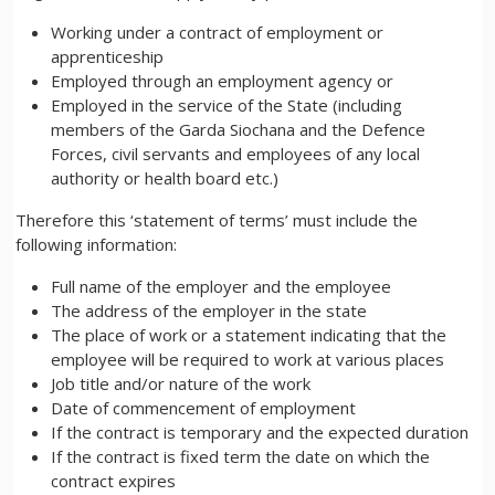
Working under a contract of employment or
apprenticeship
Employed through an employment agency or
Employed in the service of the State (including
members of the Garda Siochana and the Defence
Forces, civil servants and employees of any local
authority or health board etc.)
Therefore this ‘statement of terms’ must include the
following information:
Full name of the employer and the employee
The address of the employer in the state
The place of work or a statement indicating that the
employee will be required to work at various places
Job title and/or nature of the work
Date of commencement of employment
If the contract is temporary and the expected duration
If the contract is fixed term the date on which the
contract expires