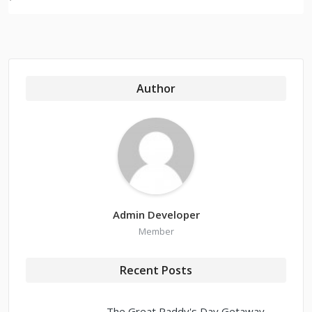
Author
Admin Developer
Member
Recent Posts
The Great Paddy's Day Getaway