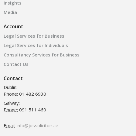
Insights
Media
Account
Legal Services for Business
Legal Services for Individuals
Consultancy Services for Business
Contact Us
Contact
Dublin:
Phone:
01 482 6930
Galway:
Phone:
091 511 460
Email:
info@jossolicitors.ie