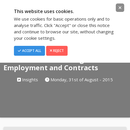
This website uses cookies.
We use cookies for basic operations only and to
analyse traffic. Click "Accept" or close this notice
and continue to browse our site, without changing
your cookie settings.
Blog
ACCEPT ALL
REJECT
The Basics for Drafting Terms of
Employment and Contracts
Insights
Monday, 31st of August - 2015