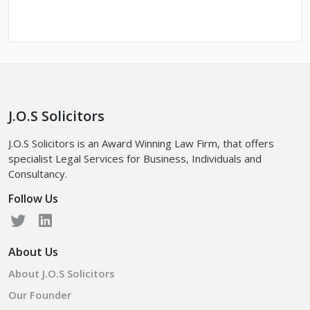
J.O.S Solicitors
J.O.S Solicitors is an Award Winning Law Firm, that offers
specialist Legal Services for Business, Individuals and
Consultancy.
Follow Us
About Us
About J.O.S Solicitors
Our Founder