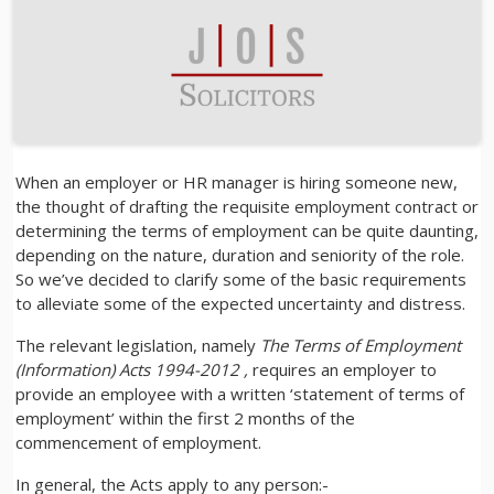
When an employer or HR manager is hiring someone new,
the thought of drafting the requisite employment contract or
determining the terms of employment can be quite daunting,
depending on the nature, duration and seniority of the role.
So we’ve decided to clarify some of the basic requirements
to alleviate some of the expected uncertainty and distress.
The relevant legislation, namely
The Terms of Employment
(Information) Acts 1994-2012 ,
requires an employer to
provide an employee with a written ‘statement of terms of
employment’ within the first 2 months of the
commencement of employment.
In general, the Acts apply to any person:-