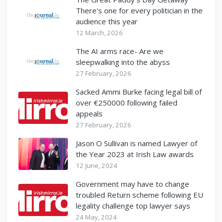
There's one for every politician in the
audience this year
12 March, 2026
The AI arms race- Are we
sleepwalking into the abyss
27 February, 2026
Sacked Ammi Burke facing legal bill of
over €250000 following failed
appeals
27 February, 2026
Jason O Sullivan is named Lawyer of
the Year 2023 at Irish Law awards
12 June, 2024
Government may have to change
troubled Return scheme following EU
legality challenge top lawyer says
24 May, 2024