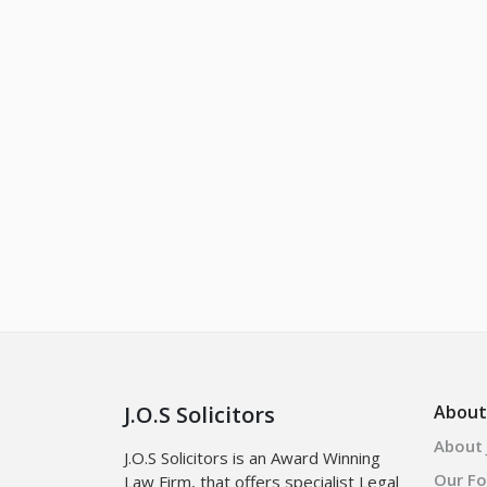
J.O.S Solicitors
About
About J
J.O.S Solicitors is an Award Winning
Our F
Law Firm, that offers specialist Legal