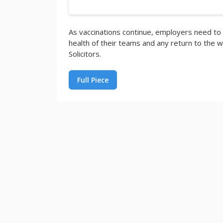
As vaccinations continue, employers need to
health of their teams and any return to the wo
Solicitors.
Full Piece