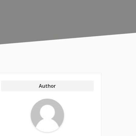
Author