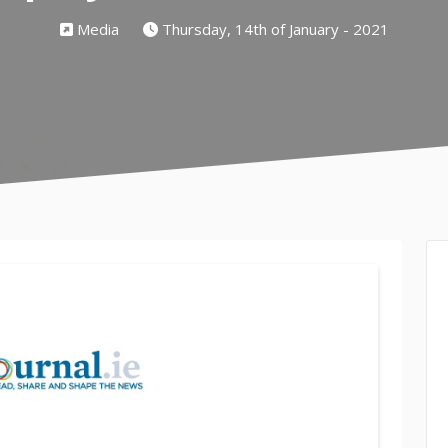
Media
Thursday, 14th of January - 2021