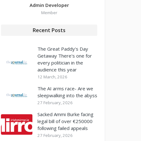
Admin Developer
Member
Recent Posts
The Great Paddy's Day
Getaway There's one for
every politician in the
audience this year
12 March, 2026
The AI arms race- Are we
sleepwalking into the abyss
27 February, 2026
Sacked Ammi Burke facing
legal bill of over €250000
following failed appeals
27 February, 2026