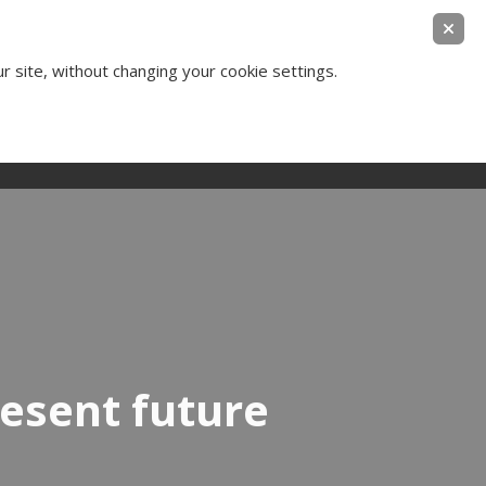
ear Legal Thinking
ur site, without changing your cookie settings.
Contact Us
Login
resent future