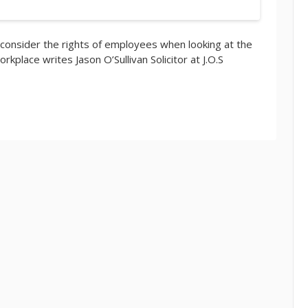
 consider the rights of employees when looking at the
rkplace writes Jason O’Sullivan Solicitor at J.O.S