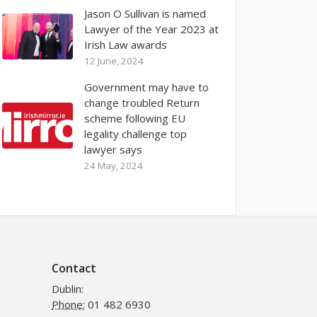
Jason O Sullivan is named
Lawyer of the Year 2023 at
Irish Law awards
12 June, 2024
Government may have to
change troubled Return
scheme following EU
legality challenge top
lawyer says
24 May, 2024
Contact
Dublin:
Phone:
01 482 6930