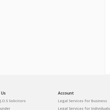
 Us
Account
.O.S Solicitors
Legal Services for Business
ounder
Legal Services for Individuals