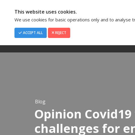
This website uses cookies.
We use cookies for basic operations only and to analyse tra
ACCEPT ALL
REJECT
Home
About Us
Blog
Opinion Covid19 
challenges for 