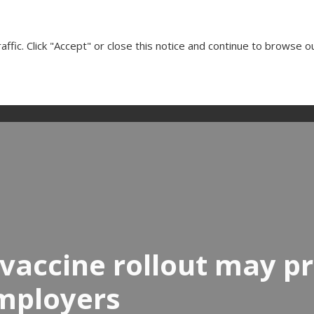
Cl
ffic. Click "Accept" or close this notice and continue to browse o
Our Services
Client Testimonials
Insights
Media
vaccine rollout may p
employers