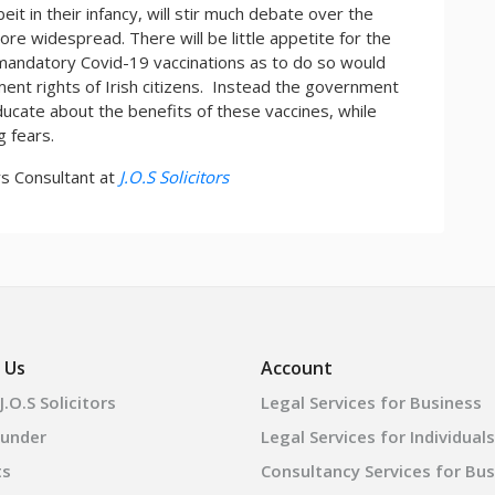
eit in their infancy, will stir much debate over the
e widespread. There will be little appetite for the
 mandatory Covid-19 vaccinations as to do so would
ent rights of Irish citizens. Instead the government
educate about the benefits of these vaccines, while
g fears.
irs Consultant at
J.O.S Solicitors
 Us
Account
.O.S Solicitors
Legal Services for Business
ounder
Legal Services for Individuals
ts
Consultancy Services for Bu