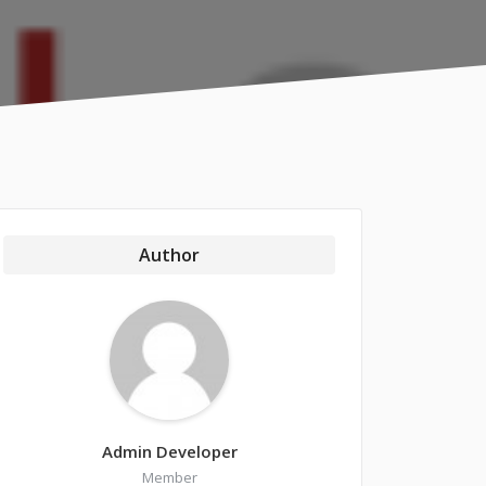
Author
Admin Developer
Member