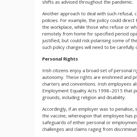
shifts as advised throughout the pandemic.
Another approach to deal with such refusal, c
policies. For example, the policy could direc
the workplace, while those who refuse or who
remotely from home for specified period open
justified, but could risk polarising some of t
such policy changes will need to be carefully
Personal Rights
Irish citizens enjoy a broad set of personal ri
autonomy. These rights are enshrined and pr
charters and conventions. Irish employees a
Employment Equality Acts 1998–2015 that proh
grounds, including religion and disability.
Accordingly, if an employer was to penalise, 
the vaccine, whereupon that employee has pro
safeguards of either personal or employment 
challenges and claims raging from discriminati