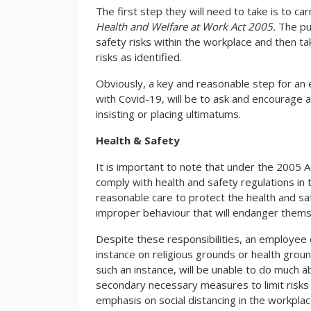
The first step they will need to take is to c
Health and Welfare at Work Act 2005.
The pu
safety risks within the workplace and then t
risks as identified.
Obviously, a key and reasonable step for an 
with Covid-19, will be to ask and encourage a
insisting or placing ultimatums.
Health & Safety
It is important to note that under the 2005 A
comply with health and safety regulations in
reasonable care to protect the health and s
improper behaviour that will endanger thems
Despite these responsibilities, an employee c
instance on religious grounds or health grou
such an instance, will be unable to do much 
secondary necessary measures to limit risks 
emphasis on social distancing in the workpl