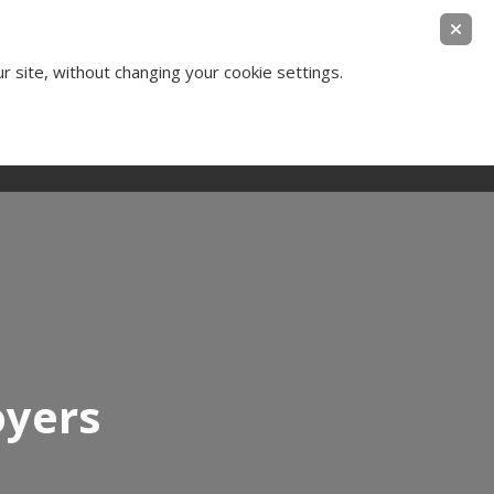
ear Legal Thinking
ur site, without changing your cookie settings.
Contact Us
Login
oyers