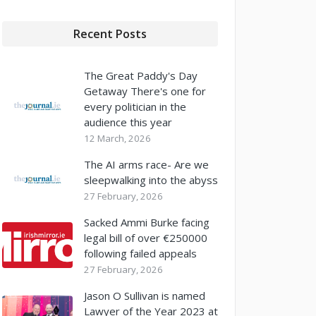
Recent Posts
The Great Paddy's Day
Getaway There's one for
every politician in the
audience this year
12 March, 2026
The AI arms race- Are we
sleepwalking into the abyss
27 February, 2026
Sacked Ammi Burke facing
legal bill of over €250000
following failed appeals
27 February, 2026
Jason O Sullivan is named
Lawyer of the Year 2023 at