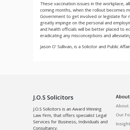
These vaccination issues in the workplace, alb
coming months, when the rollout becomes mor
Government to get involved or legislate for
greatly impinge on the personal and employm
and health officials will be better placed to 
eradicating any misconceptions and alleviatin
Jason O’ Sullivan, is a Solicitor and Public Affa
J.O.S Solicitors
About
About J
J.O.S Solicitors is an Award Winning
Our F
Law Firm, that offers specialist Legal
Services for Business, Individuals and
Insigh
Consultancy.