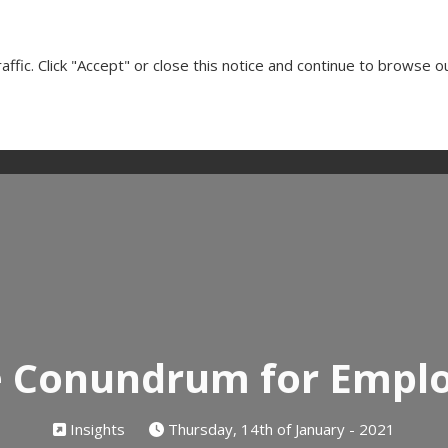
Cl
ffic. Click "Accept" or close this notice and continue to browse o
Our Services
Client Testimonials
Insights
Media
e Conundrum for Empl
Insights
Thursday, 14th of January - 2021