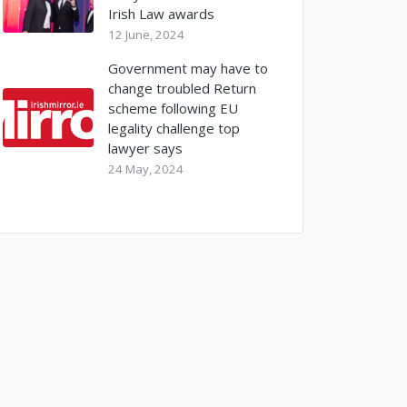
Irish Law awards
12 June, 2024
Government may have to
change troubled Return
scheme following EU
legality challenge top
lawyer says
24 May, 2024