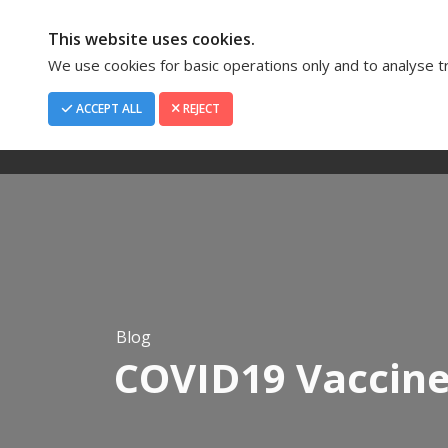
This website uses cookies.
We use cookies for basic operations only and to analyse tra
ACCEPT ALL
REJECT
Home
About Us
Blog
COVID19 Vaccin