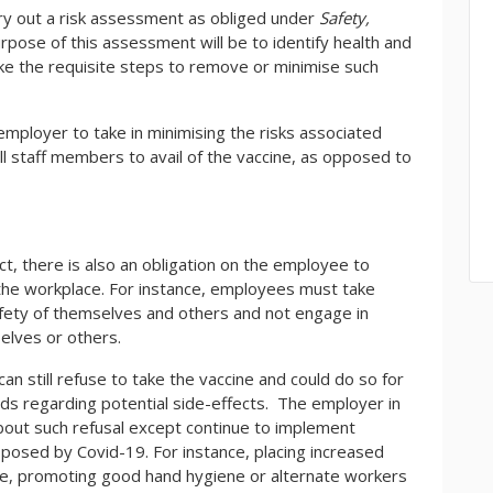
arry out a risk assessment as obliged under
Safety,
rpose of this assessment will be to identify health and
ake the requisite steps to remove or minimise such
employer to take in minimising the risks associated
ll staff members to avail of the vaccine, as opposed to
ct, there is also an obligation on the employee to
 the workplace. For instance, employees must take
afety of themselves and others and not engage in
elves or others.
an still refuse to take the vaccine and could do so for
nds regarding potential side-effects. The employer in
about such refusal except continue to implement
posed by Covid-19. For instance, placing increased
ace, promoting good hand hygiene or alternate workers