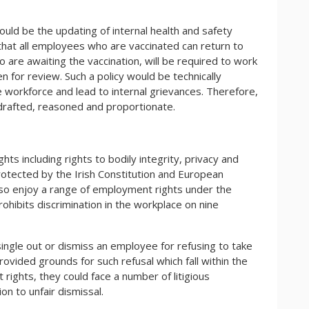
ould be the updating of internal health and safety
t that all employees who are vaccinated can return to
 are awaiting the vaccination, will be required to work
 for review. Such a policy would be technically
he workforce and lead to internal grievances. Therefore,
 drafted, reasoned and proportionate.
ghts including rights to bodily integrity, privacy and
otected by the Irish Constitution and European
lso enjoy a range of employment rights under the
ibits discrimination in the workplace on nine
single out or dismiss an employee for refusing to take
vided grounds for such refusal which fall within the
rights, they could face a number of litigious
on to unfair dismissal.