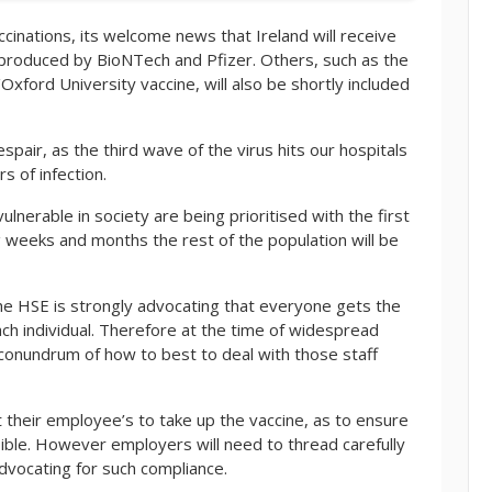
ccinations, its welcome news that Ireland will receive
e produced by BioNTech and Pfizer. Others, such as the
ford University vaccine, will also be shortly included
spair, as the third wave of the virus hits our hospitals
 of infection.
ulnerable in society are being prioritised with the first
g weeks and months the rest of the population will be
the HSE is strongly advocating that everyone gets the
ach individual. Therefore at the time of widespread
 conundrum of how to best to deal with those staff
their employee’s to take up the vaccine, as to ensure
ble. However employers will need to thread carefully
advocating for such compliance.