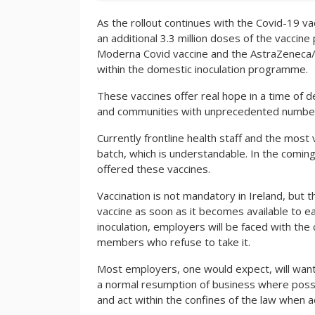
As the rollout continues with the Covid-19 va
an additional 3.3 million doses of the vaccin
Moderna Covid vaccine and the AstraZeneca/Ox
within the domestic inoculation programme.
These vaccines offer real hope in a time of de
and communities with unprecedented numbers
Currently frontline health staff and the most v
batch, which is understandable. In the comin
offered these vaccines.
Vaccination is not mandatory in Ireland, but 
vaccine as soon as it becomes available to e
inoculation, employers will be faced with the
members who refuse to take it.
Most employers, one would expect, will want 
a normal resumption of business where possi
and act within the confines of the law when 