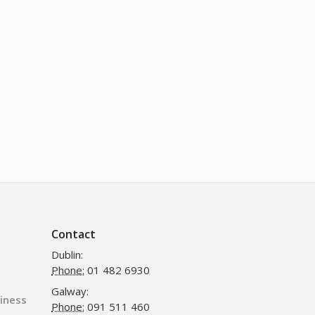
Contact
Dublin:
Phone:
01 482 6930
Galway:
siness
Phone:
091 511 460